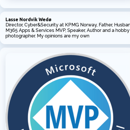
Lasse Nordvik Wedø
Director, Cyber&Security at KPMG Norway, Father, Husban
M365 Apps & Services MVP, Speaker, Author and a hobby
photographer. My opinions are my own