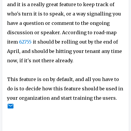
and it is a really great feature to keep track of
who's turn it is to speak, or a way signalling you
have a question or comment to the ongoing
discussion or speaker. According to road-map
item
62755
it should be rolling out by the end of
April, and should be hitting your tenant any time
now, if it's not there already.
This feature is on by default, and all you have to
do is to decide how this feature should be used in
your organization and start training the users.