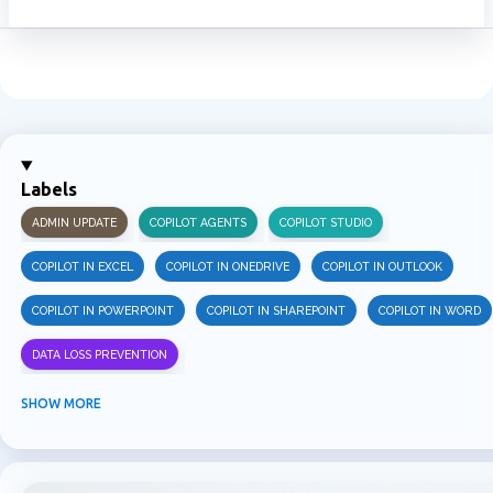
Labels
ADMIN UPDATE
COPILOT AGENTS
COPILOT STUDIO
COPILOT IN EXCEL
COPILOT IN ONEDRIVE
COPILOT IN OUTLOOK
COPILOT IN POWERPOINT
COPILOT IN SHAREPOINT
COPILOT IN WORD
DATA LOSS PREVENTION
INFORMATION PROTECTION
INSIDER RISK MANAGEMENT
MVPBUZZ
SHOW MORE
MICROSOFT 365
MICROSOFT COPILOT
MICROSOFT TEAMS
OFFICE 365
PURVIEW
SECURITY
USER EXPERIENCE