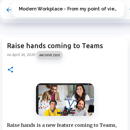
Skip to main content
Modern Workplace - From my point of view
Raise hands coming to Teams
on
April 26, 2020
ARCHIVE 2020
Raise hands is a new feature coming to Teams,