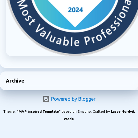
Archive
Powered by Blogger
Theme:
"MVP inspired Template"
based on Emporio. Crafted by
Lasse Nordvik
Wedø
.