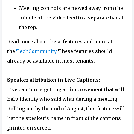
Meeting controls are moved away from the
middle of the video feed to a separate bar at
the top.
Read more about these features and more at
the
TechCommunity
These features should
already be available in most tenants.
Speaker attribution in Live Captions:
Live caption is getting an improvement that will
help identify who said what during a meeting.
Rolling out by the end of August, this feature will
list the speaker's name in front of the captions
printed on screen.