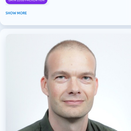
DATA LOSS PREVENTION
INFORMATION PROTECTION
INSIDER RISK MANAGEMENT
MVPBUZZ
SHOW MORE
MICROSOFT 365
MICROSOFT COPILOT
MICROSOFT TEAMS
OFFICE 365
PURVIEW
SECURITY
USER EXPERIENCE