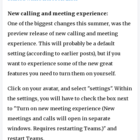
New calling and meeting experience:
One of the biggest changes this summer, was the
preview release of new calling and meeting
experience. This will probably be a default
setting (according to earlier posts), but if you
want to experience some of the new great
features you need to turn them on yourself.
Click on your avatar, and select "settings". Within
the settings, you will have to check the box next
to "Turn on new meeting experience (New
meetings and calls will open in separate
windows. Requires restarting Teams.)" and
restart Teams.