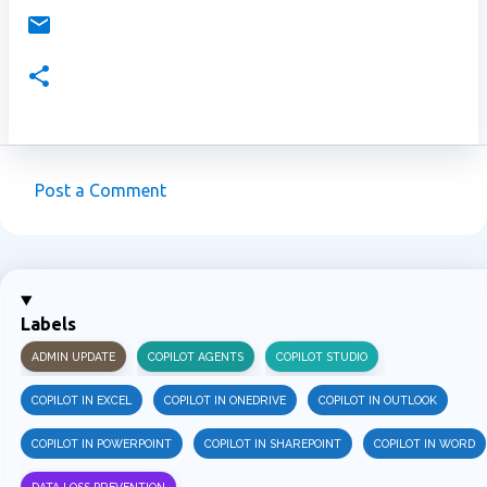
Post a Comment
C
o
m
m
Labels
e
ADMIN UPDATE
COPILOT AGENTS
COPILOT STUDIO
n
t
COPILOT IN EXCEL
COPILOT IN ONEDRIVE
COPILOT IN OUTLOOK
s
COPILOT IN POWERPOINT
COPILOT IN SHAREPOINT
COPILOT IN WORD