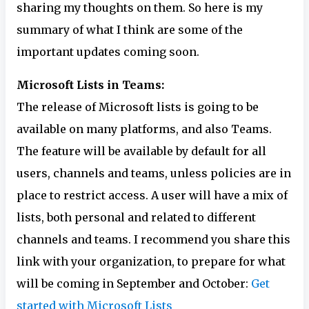
sharing my thoughts on them. So here is my
summary of what I think are some of the
important updates coming soon.
Microsoft Lists in Teams:
The release of Microsoft lists is going to be
available on many platforms, and also Teams.
The feature will be available by default for all
users, channels and teams, unless policies are in
place to restrict access. A user will have a mix of
lists, both personal and related to different
channels and teams. I recommend you share this
link with your organization, to prepare for what
will be coming in September and October:
Get
started with Microsoft Lists