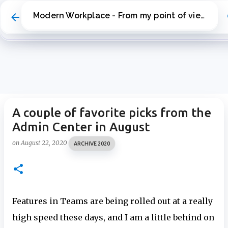
Skip to main content
Modern Workplace - From my point of view
A couple of favorite picks from the
Admin Center in August
on
August 22, 2020
ARCHIVE 2020
Features in Teams are being rolled out at a really
high speed these days, and I am a little behind on