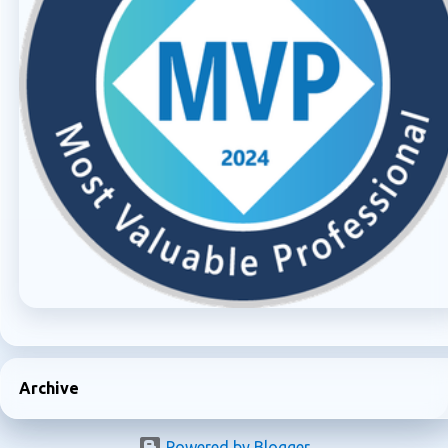
Archive
Powered by Blogger