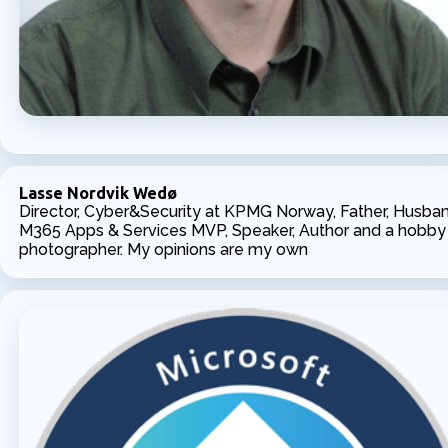
Lasse Nordvik Wedø
Director, Cyber&Security at KPMG Norway, Father, Husban
M365 Apps & Services MVP, Speaker, Author and a hobby
photographer. My opinions are my own