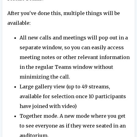
After you've done this, multiple things will be
available:
All new calls and meetings will pop out in a
separate window, so you can easily access
meeting notes or other relevant information
in the regular Teams window without
minimizing the call.
Large gallery view (up to 49 streams,
available for selection once 10 participants
have joined with video)
Together mode. A new mode where you get
to see everyone as if they were seated in an
auditorium.