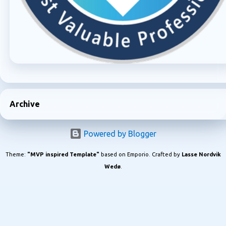
Archive
Powered by Blogger
Theme:
"MVP inspired Template"
based on Emporio. Crafted by
Lasse Nordvik
Wedø
.