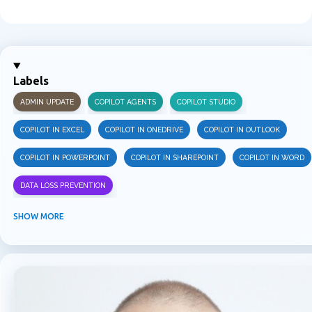
C
o
m
m
Labels
e
ADMIN UPDATE
COPILOT AGENTS
COPILOT STUDIO
n
t
COPILOT IN EXCEL
COPILOT IN ONEDRIVE
COPILOT IN OUTLOOK
s
COPILOT IN POWERPOINT
COPILOT IN SHAREPOINT
COPILOT IN WORD
DATA LOSS PREVENTION
INFORMATION PROTECTION
INSIDER RISK MANAGEMENT
MVPBUZZ
SHOW MORE
MICROSOFT 365
MICROSOFT COPILOT
MICROSOFT TEAMS
OFFICE 365
PURVIEW
SECURITY
USER EXPERIENCE