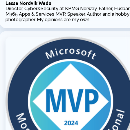
Lasse Nordvik Wedø
Director, Cyber&Security at KPMG Norway, Father, Husban
M365 Apps & Services MVP, Speaker, Author and a hobby
photographer. My opinions are my own