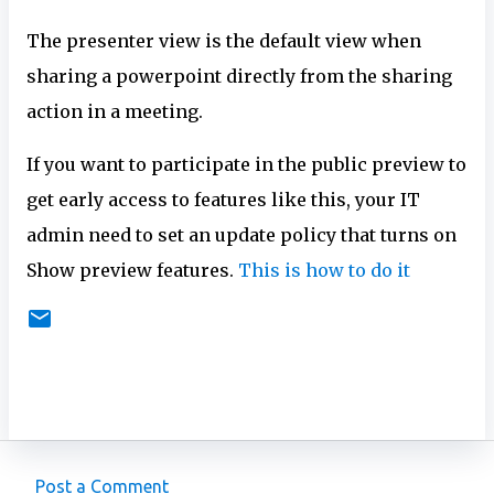
The presenter view is the default view when
sharing a powerpoint directly from the sharing
action in a meeting.
If you want to participate in the public preview to
get early access to features like this, your IT
admin need to set an update policy that turns on
Show preview features.
This is how to do it
Post a Comment