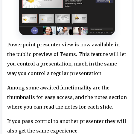
Powerpoint presenter view is now available in
the public preview of Teams. This feature will let
you control a presentation, much in the same
way you control a regular presentation.
Among some awaited functionality are the
thumbnails for easy access, and the notes section
where you can read the notes for each slide.
If you pass control to another presenter they will
also get the same experience.