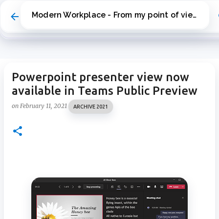
Skip to main content
Modern Workplace - From my point of view
Powerpoint presenter view now
available in Teams Public Preview
on
February 11, 2021
ARCHIVE 2021