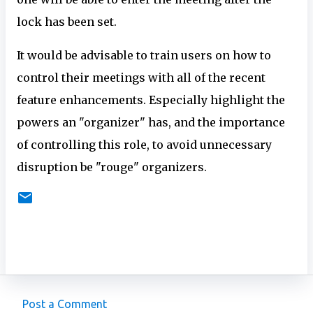
lock has been set.
It would be advisable to train users on how to
control their meetings with all of the recent
feature enhancements. Especially highlight the
powers an "organizer" has, and the importance
of controlling this role, to avoid unnecessary
disruption be "rouge" organizers.
Post a Comment