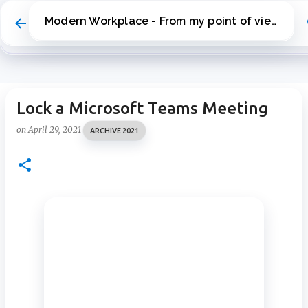
Skip to main content
Modern Workplace - From my point of view
Lock a Microsoft Teams Meeting
on
April 29, 2021
ARCHIVE 2021