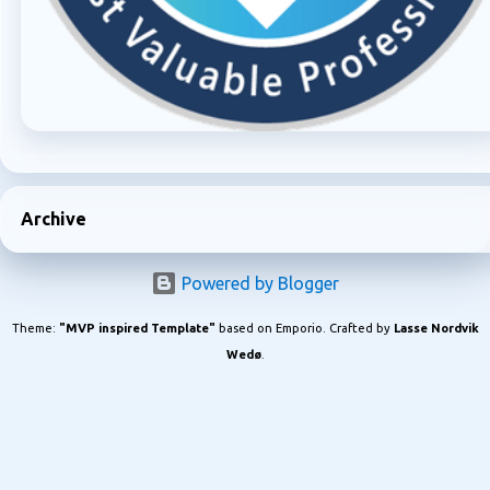
Archive
Powered by Blogger
Theme:
"MVP inspired Template"
based on Emporio. Crafted by
Lasse Nordvik
Wedø
.