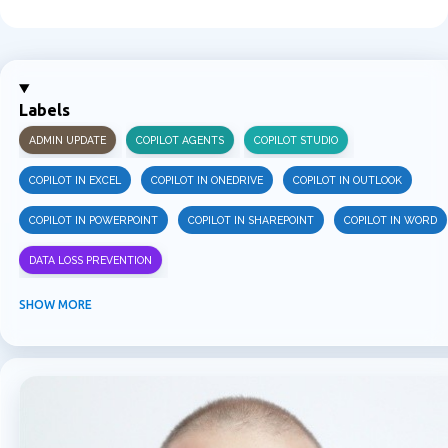
C
o
m
m
Labels
e
ADMIN UPDATE
COPILOT AGENTS
COPILOT STUDIO
n
t
COPILOT IN EXCEL
COPILOT IN ONEDRIVE
COPILOT IN OUTLOOK
s
COPILOT IN POWERPOINT
COPILOT IN SHAREPOINT
COPILOT IN WORD
DATA LOSS PREVENTION
INFORMATION PROTECTION
INSIDER RISK MANAGEMENT
MVPBUZZ
SHOW MORE
MICROSOFT 365
MICROSOFT COPILOT
MICROSOFT TEAMS
OFFICE 365
PURVIEW
SECURITY
USER EXPERIENCE