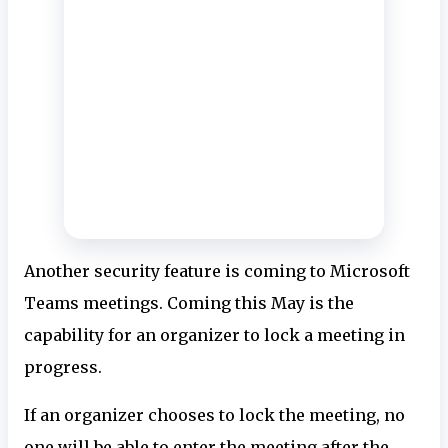
Another security feature is coming to Microsoft
Teams meetings. Coming this May is the
capability for an organizer to lock a meeting in
progress.
If an organizer chooses to lock the meeting, no
one will be able to enter the meeting after the