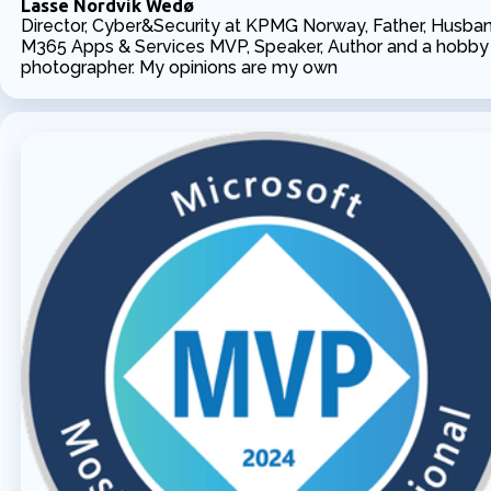
Lasse Nordvik Wedø
Director, Cyber&Security at KPMG Norway, Father, Husban
M365 Apps & Services MVP, Speaker, Author and a hobby
photographer. My opinions are my own