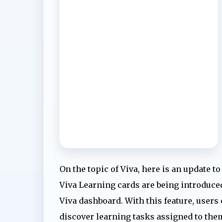
On the topic of Viva, here is an update t
Viva Learning cards are being introduced
Viva dashboard. With this feature, users 
discover learning tasks assigned to the