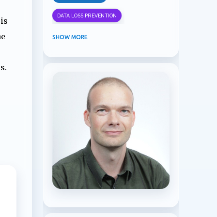
DATA LOSS PREVENTION
is
he
INFORMATION PROTECTION
SHOW MORE
INSIDER RISK MANAGEMENT
s.
MVPBUZZ
MICROSOFT 365
MICROSOFT COPILOT
MICROSOFT TEAMS
OFFICE 365
PURVIEW
SECURITY
USER EXPERIENCE