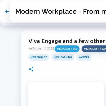
Modern Workplace - From my
Viva Engage and a few other
on
October 11, 2022
MICROSOFT 365
MICROSOFT TEA
VIVA ENGAGE
VIVA LEARNING
YAMMER