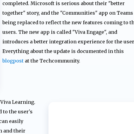
completed. Microsoft is serious about their "better
together" story, and the "Communities" app on Teams 
being replaced to reflect the new features coming to t
users. The new app is called "Viva Engage", and
introduces a better integration experience for the user
Everything about the update is documented in this
blogpost
at the Techcommunity.
o Viva Learning.
 to the user's
can easily
m and their