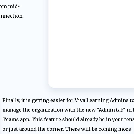
rom mid-
onnection
Finally, it is getting easier for Viva Learning Admins t
manage the organization with the new "Admin tab" in 
Teams app. This feature should already be in your ten
or just around the corner. There will be coming more