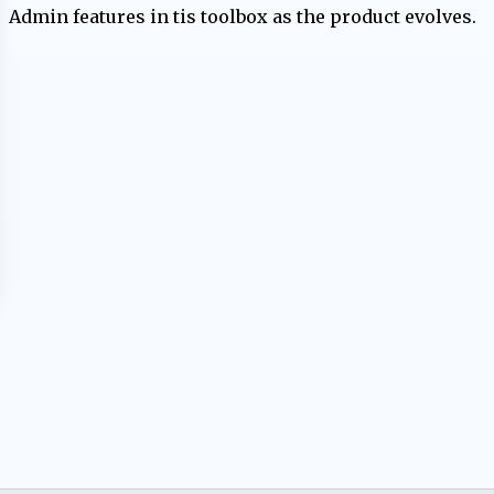
Admin features in tis toolbox as the product evolves.