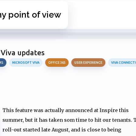
Skip to main content
 point of view
 Viva updates
MS
MICROSOFT VIVA
OFFICE 365
USER EXPERIENCE
VIVA CONNECT
This feature was actually announced at Inspire this
summer, but it has taken som time to hit our tenants. 
roll-out started late August, and is close to being