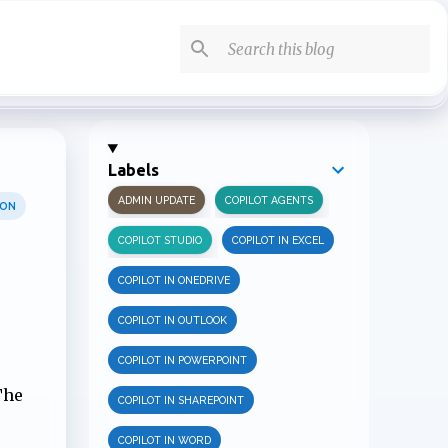
Labels
ADMIN UPDATE
COPILOT AGENTS
ION
COPILOT STUDIO
COPILOT IN EXCEL
COPILOT IN ONEDRIVE
COPILOT IN OUTLOOK
COPILOT IN POWERPOINT
The
COPILOT IN SHAREPOINT
COPILOT IN WORD