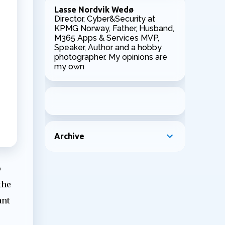
Lasse Nordvik Wedø
Director, Cyber&Security at
KPMG Norway, Father, Husband,
M365 Apps & Services MVP,
Speaker, Author and a hobby
photographer. My opinions are
my own
Archive
o
the
ant