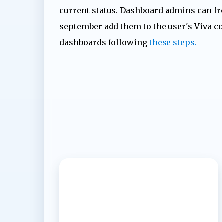
current status. Dashboard admins can f
september add them to the user's Viva c
dashboards following
these steps.