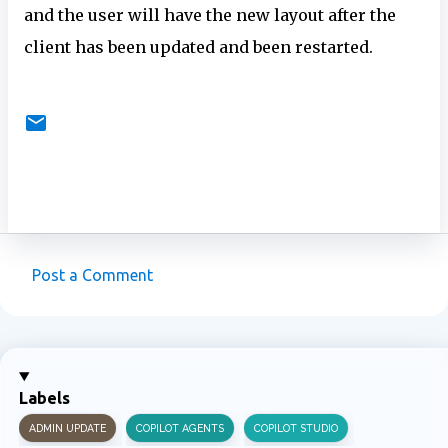
and the user will have the new layout after the
client has been updated and been restarted.
Post a Comment
C
o
m
m
Labels
e
ADMIN UPDATE
COPILOT AGENTS
COPILOT STUDIO
n