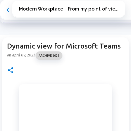
Skip to main content
Modern Workplace - From my point of view
Dynamic view for Microsoft Teams
on
April 09, 2021
ARCHIVE 2021