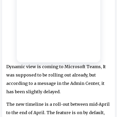
Dynamic view is coming to Microsoft Teams, It
was supposed to be rolling out already, but
according to a message in the Admin Center, it
has been slightly delayed.
The new timeline is a roll-out between mid-April
to the end of April. The feature is on by default,