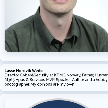
Lasse Nordvik Wedø
Director, Cyber&Security at KPMG Norway, Father, Husban
M365 Apps & Services MVP, Speaker, Author and a hobby
photographer. My opinions are my own