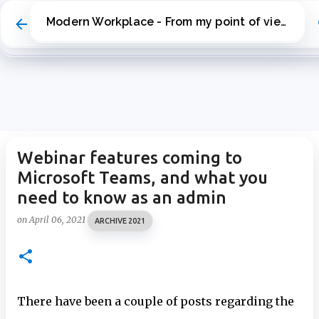
Skip to main content
Modern Workplace - From my point of view
Webinar features coming to
Microsoft Teams, and what you
need to know as an admin
on
April 06, 2021
ARCHIVE 2021
There have been a couple of posts regarding the