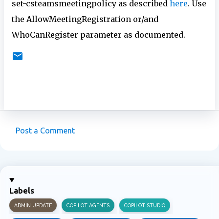
set-csteamsmeetingpolicy as described
here
. Use
the AllowMeetingRegistration or/and
WhoCanRegister parameter as documented.
Post a Comment
C
o
m
m
Labels
e
ADMIN UPDATE
COPILOT AGENTS
COPILOT STUDIO
n