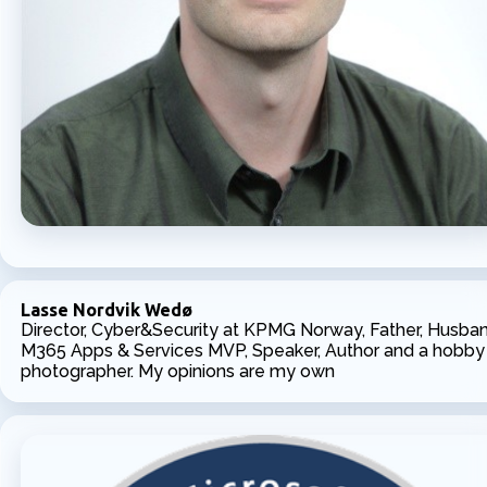
Lasse Nordvik Wedø
Director, Cyber&Security at KPMG Norway, Father, Husban
M365 Apps & Services MVP, Speaker, Author and a hobby
photographer. My opinions are my own