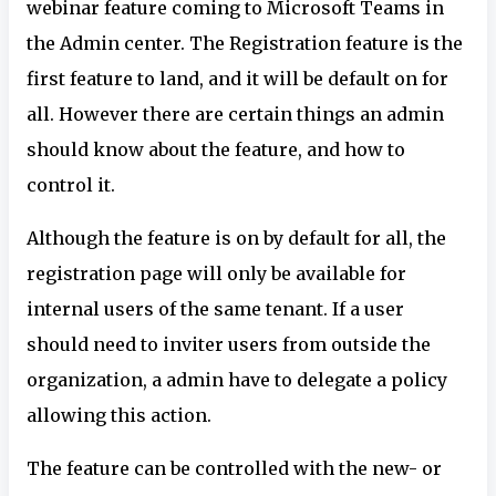
webinar feature coming to Microsoft Teams in
the Admin center. The Registration feature is the
first feature to land, and it will be default on for
all. However there are certain things an admin
should know about the feature, and how to
control it.
Although the feature is on by default for all, the
registration page will only be available for
internal users of the same tenant. If a user
should need to inviter users from outside the
organization, a admin have to delegate a policy
allowing this action.
The feature can be controlled with the new- or