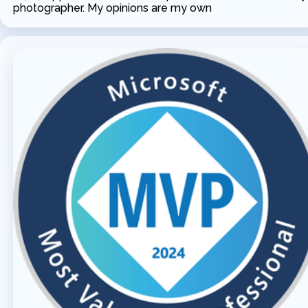
photographer. My opinions are my own