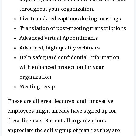
throughout your organization.
Live translated captions during meetings
Translation of post-meeting transcriptions
Advanced Virtual Appointments
Advanced, high-quality webinars
Help safeguard confidential information
with enhanced protection for your
organization
Meeting recap
These are all great features, and innovative
employees might already have signed up for
these licenses. But not all organizations
appreciate the self signup of features they are