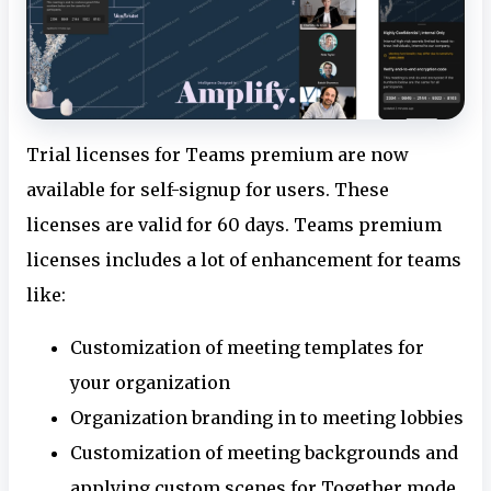
Trial licenses for Teams premium are now
available for self-signup for users. These
licenses are valid for 60 days. Teams premium
licenses includes a lot of enhancement for teams
like:
Customization of meeting templates for
your organization
Organization branding in to meeting lobbies
Customization of meeting backgrounds and
applying custom scenes for Together mode