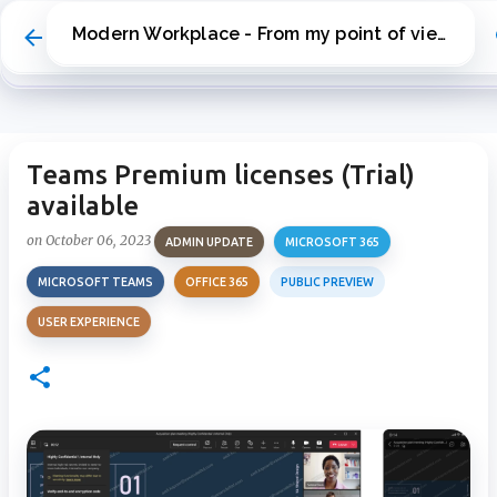
Skip to main content
Modern Workplace - From my point of view
Teams Premium licenses (Trial)
available
on
October 06, 2023
ADMIN UPDATE
MICROSOFT 365
MICROSOFT TEAMS
OFFICE 365
PUBLIC PREVIEW
USER EXPERIENCE