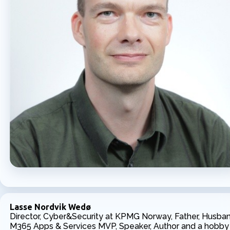
Lasse Nordvik Wedø
Director, Cyber&Security at KPMG Norway, Father, Husban
M365 Apps & Services MVP, Speaker, Author and a hobby