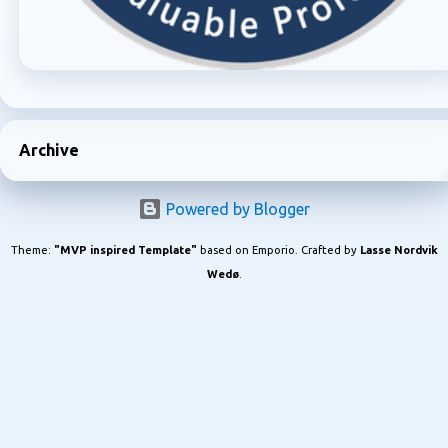
Archive
Powered by Blogger
Theme:
"MVP inspired Template"
based on Emporio. Crafted by
Lasse Nordvik
Wedø
.