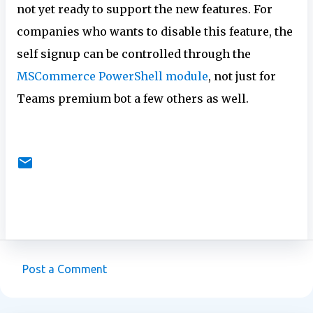
not yet ready to support the new features. For
companies who wants to disable this feature, the
self signup can be controlled through the
MSCommerce PowerShell module
, not just for
Teams premium bot a few others as well.
Post a Comment
C
o