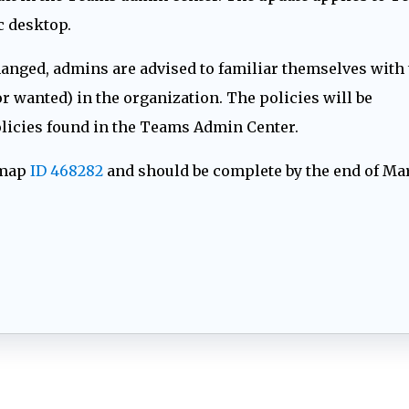
 desktop.
hanged, admins are advised to familiar themselves with 
r wanted) in the organization. The policies will be
policies found in the Teams Admin Center.
dmap
ID 468282
and should be complete by the end of Ma