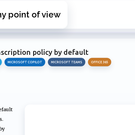
Skip to main content
 point of view
cription policy by default
MICROSOFT COPILOT
MICROSOFT TEAMS
OFFICE 365
efault
s.
by