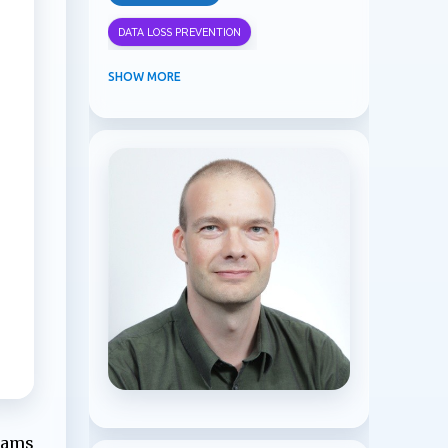
DATA LOSS PREVENTION
INFORMATION PROTECTION
SHOW MORE
INSIDER RISK MANAGEMENT
MVPBUZZ
MICROSOFT 365
MICROSOFT COPILOT
MICROSOFT TEAMS
OFFICE 365
PURVIEW
SECURITY
USER EXPERIENCE
Teams