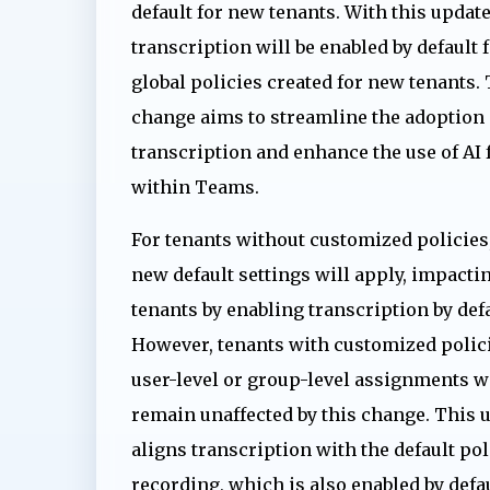
default for new tenants. With this update
transcription will be enabled by default 
global policies created for new tenants.
change aims to streamline the adoption 
transcription and enhance the use of AI 
within Teams.
For tenants without customized policies,
new default settings will apply, impacti
tenants by enabling transcription by defa
However, tenants with customized polici
user-level or group-level assignments w
remain unaffected by this change. This 
aligns transcription with the default pol
recording, which is also enabled by def