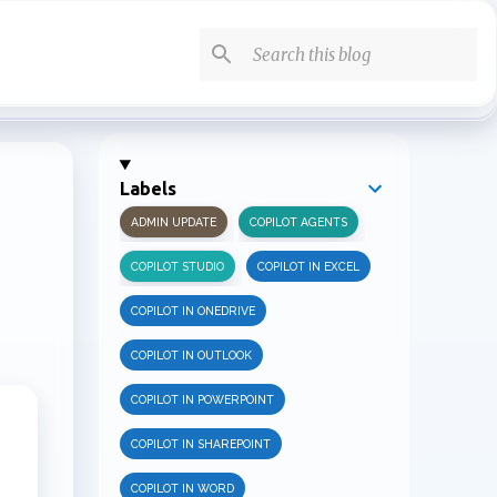
Labels
ADMIN UPDATE
COPILOT AGENTS
COPILOT STUDIO
COPILOT IN EXCEL
COPILOT IN ONEDRIVE
COPILOT IN OUTLOOK
COPILOT IN POWERPOINT
COPILOT IN SHAREPOINT
COPILOT IN WORD