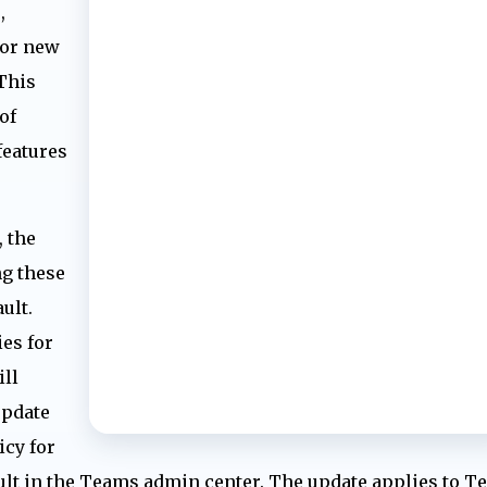
,
for new
 This
of
features
 the
ng these
ult.
es for
ill
update
icy for
ault in the Teams admin center. The update applies to 