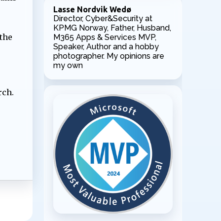
Lasse Nordvik Wedø
Director, Cyber&Security at
KPMG Norway, Father, Husband,
the
M365 Apps & Services MVP,
Speaker, Author and a hobby
photographer. My opinions are
my own
rch.