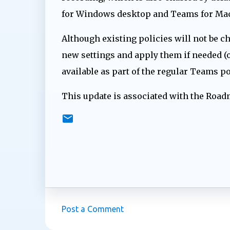
for Windows desktop and Teams for Mac
Although existing policies will not be c
new settings and apply them if needed (o
available as part of the regular Teams 
This update is associated with the Roa
Post a Comment
C