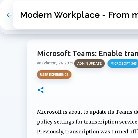
Modern Workplace - From my
Microsoft Teams: Enable trans
on
February 24, 2025
ADMIN UPDATE
MICROSOFT 365
USER EXPERIENCE
Microsoft is about to update its Teams d
policy settings for transcription service
Previously, transcription was turned off 