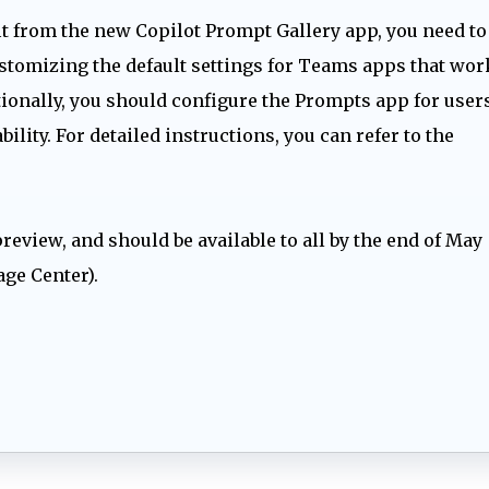
 from the new Copilot Prompt Gallery app, you need to
stomizing the default settings for Teams apps that wor
ionally, you should configure the Prompts app for users
ility. For detailed instructions, you can refer to the
preview, and should be available to all by the end of May
age Center).