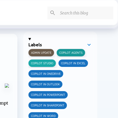
Labels
ADMIN UPDATE
COPILOT AGENTS
COPILOT STUDIO
COPILOT IN EXCEL
COPILOT IN ONEDRIVE
COPILOT IN OUTLOOK
COPILOT IN POWERPOINT
ompt
COPILOT IN SHAREPOINT
COPILOT IN WORD