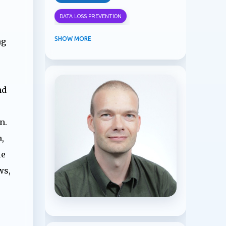
DATA LOSS PREVENTION
INFORMATION PROTECTION
SHOW MORE
ng
INSIDER RISK MANAGEMENT
MVPBUZZ
MICROSOFT 365
nd
MICROSOFT COPILOT
MICROSOFT TEAMS
OFFICE 365
n.
,
PURVIEW
SECURITY
le
USER EXPERIENCE
ws,