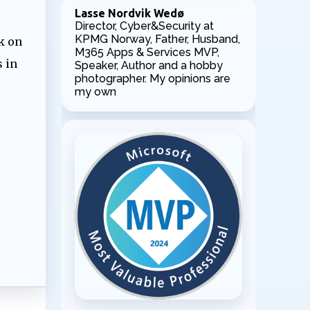
Lasse Nordvik Wedø
Director, Cyber&Security at
KPMG Norway, Father, Husband,
k on
M365 Apps & Services MVP,
 in
Speaker, Author and a hobby
photographer. My opinions are
my own