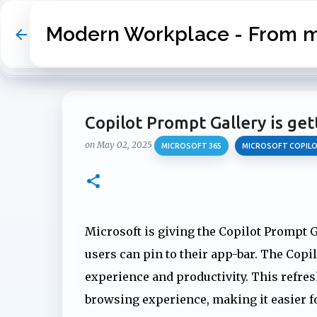
Modern Workplace - From my
Copilot Prompt Gallery is get
on
May 02, 2025
MICROSOFT 365
MICROSOFT COPIL
Microsoft is giving the Copilot Prompt Ga
users can pin to their app-bar. The Cop
experience and productivity. This refr
browsing experience, making it easier for