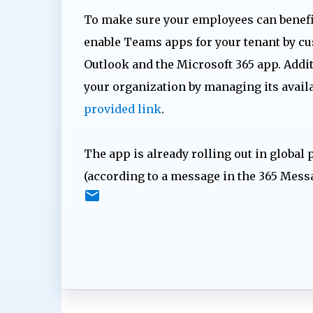
To make sure your employees can benefit
enable Teams apps for your tenant by cu
Outlook and the Microsoft 365 app. Addit
your organization by managing its availab
provided link
.
The app is already rolling out in global 
(according to a message in the 365 Mess