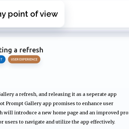
Skip to main content
 point of view
ting a refresh
OT
USER EXPERIENCE
llery a refresh, and releasing it as a seperate app
ilot Prompt Gallery app promises to enhance user
esh will introduce a new home page and an improved pr
 users to navigate and utilize the app effectively.