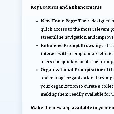
Key Features and Enhancements
New Home Page:
The redesigned ho
quick access to the most relevant p
streamline navigation and improve
Enhanced Prompt Browsing:
The u
interact with prompts more efficient
users can quickly locate the prompt
Organizational Prompts:
One of the
and manage organizational prompts t
your organization to curate a colle
making them readily available for u
Make the new app available to your 