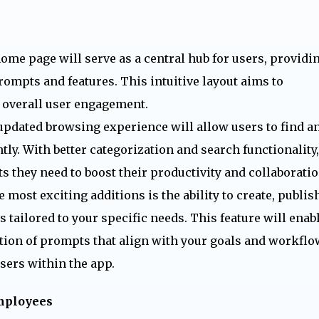
me page will serve as a central hub for users, providi
rompts and features. This intuitive layout aims to
 overall user engagement.
pdated browsing experience will allow users to find a
ly. With better categorization and search functionality,
s they need to boost their productivity and collaboratio
 most exciting additions is the ability to create, publish
ailored to your specific needs. This feature will enab
ction of prompts that align with your goals and workflo
sers within the app.
employees