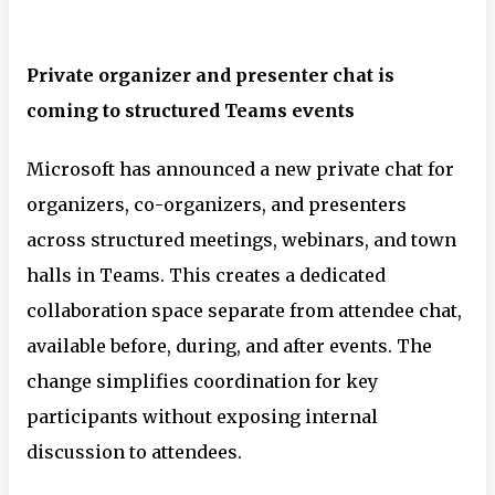
Private organizer and presenter chat is
coming to structured Teams events
Microsoft has announced a new private chat for
organizers, co-organizers, and presenters
across structured meetings, webinars, and town
halls in Teams. This creates a dedicated
collaboration space separate from attendee chat,
available before, during, and after events. The
change simplifies coordination for key
participants without exposing internal
discussion to attendees.