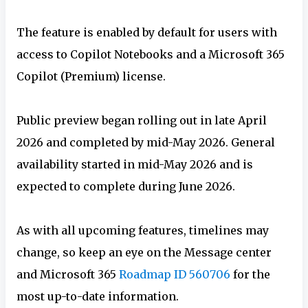
The feature is enabled by default for users with
access to Copilot Notebooks and a Microsoft 365
Copilot (Premium) license.
Public preview began rolling out in late April
2026 and completed by mid-May 2026. General
availability started in mid-May 2026 and is
expected to complete during June 2026.
As with all upcoming features, timelines may
change, so keep an eye on the Message center
and Microsoft 365
Roadmap ID 560706
for the
most up-to-date information.