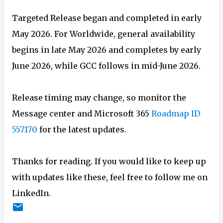
Targeted Release began and completed in early
May 2026. For Worldwide, general availability
begins in late May 2026 and completes by early
June 2026, while GCC follows in mid-June 2026.
Release timing may change, so monitor the
Message center and Microsoft 365
Roadmap ID
557170
for the latest updates.
Thanks for reading. If you would like to keep up
with updates like these, feel free to follow me on
LinkedIn.