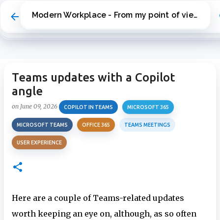
Skip to main content
Modern Workplace - From my point of view
Teams updates with a Copilot
angle
on
June 09, 2026
COPILOT IN TEAMS
MICROSOFT 365
MICROSOFT TEAMS
OFFICE 365
TEAMS MEETINGS
USER EXPERIENCE
Here are a couple of Teams-related updates
worth keeping an eye on, although, as so often