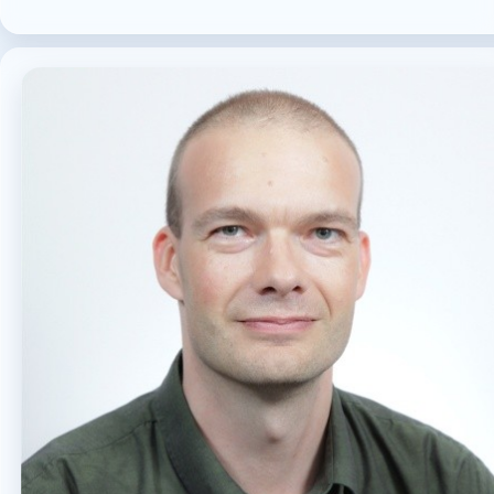
MICROSOFT 365
MICROSOFT COPILOT
MICROSOFT TEAMS
OFFICE 365
PURVIEW
SECURITY
USER EXPERIENCE