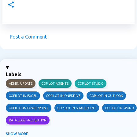
Post a Comment
C
o
m
m
Labels
e
ADMIN UPDATE
COPILOT AGENTS
COPILOT STUDIO
n
t
COPILOT IN EXCEL
COPILOT IN ONEDRIVE
COPILOT IN OUTLOOK
s
COPILOT IN POWERPOINT
COPILOT IN SHAREPOINT
COPILOT IN WORD
DATA LOSS PREVENTION
INFORMATION PROTECTION
INSIDER RISK MANAGEMENT
MVPBUZZ
SHOW MORE