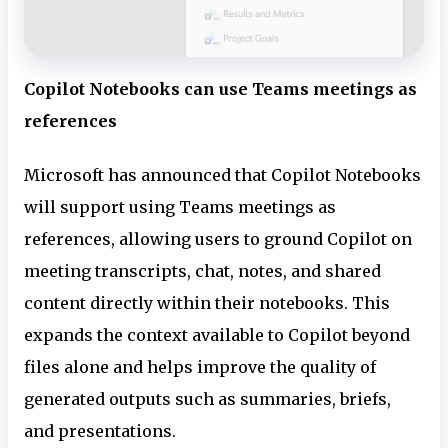
Copilot Notebooks can use Teams meetings as
references
Microsoft has announced that Copilot Notebooks
will support using Teams meetings as
references, allowing users to ground Copilot on
meeting transcripts, chat, notes, and shared
content directly within their notebooks. This
expands the context available to Copilot beyond
files alone and helps improve the quality of
generated outputs such as summaries, briefs,
and presentations.