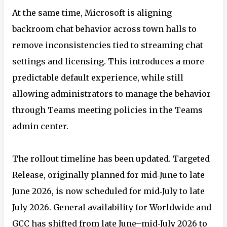
At the same time, Microsoft is aligning
backroom chat behavior across town halls to
remove inconsistencies tied to streaming chat
settings and licensing. This introduces a more
predictable default experience, while still
allowing administrators to manage the behavior
through Teams meeting policies in the Teams
admin center.
The rollout timeline has been updated. Targeted
Release, originally planned for mid‑June to late
June 2026, is now scheduled for mid‑July to late
July 2026. General availability for Worldwide and
GCC has shifted from late June–mid‑July 2026 to