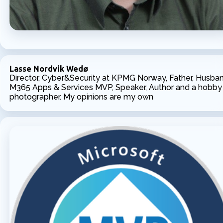
Lasse Nordvik Wedø
Director, Cyber&Security at KPMG Norway, Father, Husban
M365 Apps & Services MVP, Speaker, Author and a hobby
photographer. My opinions are my own