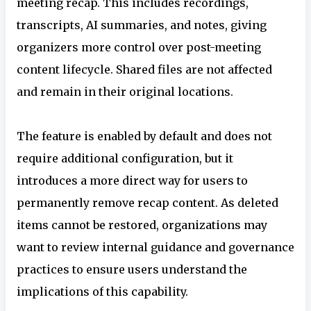
meeting recap. This includes recordings,
transcripts, AI summaries, and notes, giving
organizers more control over post-meeting
content lifecycle. Shared files are not affected
and remain in their original locations.
The feature is enabled by default and does not
require additional configuration, but it
introduces a more direct way for users to
permanently remove recap content. As deleted
items cannot be restored, organizations may
want to review internal guidance and governance
practices to ensure users understand the
implications of this capability.