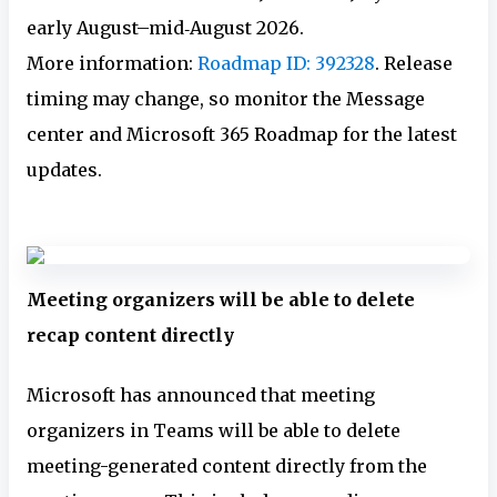
early August–mid‑August 2026.
More information:
Roadmap ID: 392328
. Release
timing may change, so monitor the Message
center and Microsoft 365 Roadmap for the latest
updates.
Meeting organizers will be able to delete
recap content directly
Microsoft has announced that meeting
organizers in Teams will be able to delete
meeting-generated content directly from the