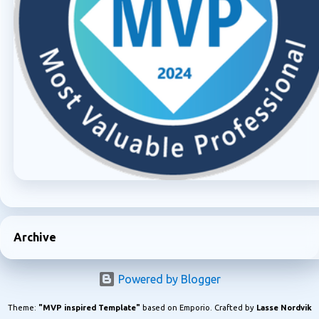
Archive
Powered by Blogger
Theme:
"MVP inspired Template"
based on Emporio. Crafted by
Lasse Nordvik