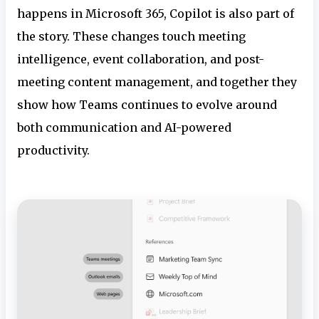
happens in Microsoft 365, Copilot is also part of
the story. These changes touch meeting
intelligence, event collaboration, and post-
meeting content management, and together they
show how Teams continues to evolve around
both communication and AI-powered
productivity.