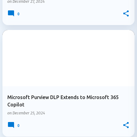
on
December 27, 2024
0
Microsoft Purview DLP Extends to Microsoft 365
Copilot
on
December 25, 2024
0