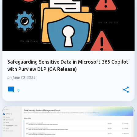
Safeguarding Sensitive Data in Microsoft 365 Copilot
with Purview DLP (GA Release)
on
June 30, 2025
0