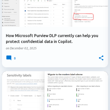
How Microsoft Purview DLP currently can help you
protect confidential data in Copilot.
on
December 02, 2025
0