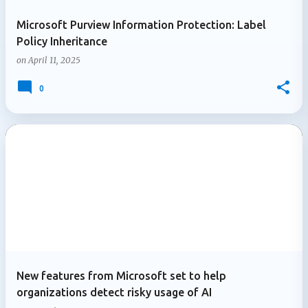
Microsoft Purview Information Protection: Label
Policy Inheritance
on
April 11, 2025
0
New features from Microsoft set to help
organizations detect risky usage of AI