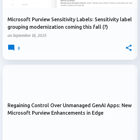
Microsoft Purview Sensitivity Labels: Sensitivity label
grouping modernization coming this fall (?)
on
September 18, 2025
0
Regaining Control Over Unmanaged GenAI Apps: New
Microsoft Purview Enhancements in Edge