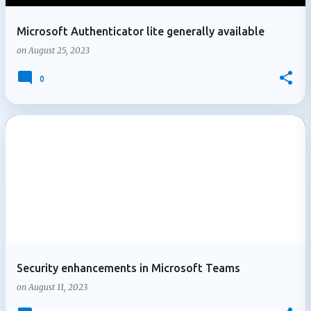
Microsoft Authenticator lite generally available
on
August 25, 2023
0
Security enhancements in Microsoft Teams
on
August 11, 2023