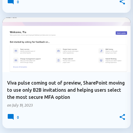
0
Viva pulse coming out of preview, SharePoint moving
to use only B2B invitations and helping users select
the most secure MFA option
on
July 19, 2023
0