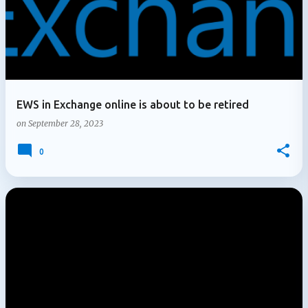
EWS in Exchange online is about to be retired
on
September 28, 2023
0