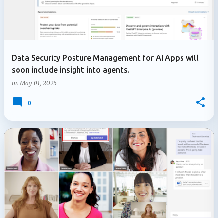
Data Security Posture Management for AI Apps will
soon include insight into agents.
on
May 01, 2025
0