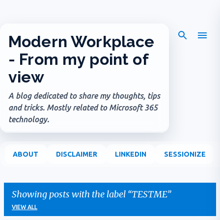
Skip to main content
Modern Workplace
- From my point of
view
A blog dedicated to share my thoughts, tips
and tricks. Mostly related to Microsoft 365
technology.
ABOUT
DISCLAIMER
LINKEDIN
SESSIONIZE
Showing posts with the label
TESTME
VIEW ALL