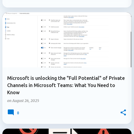
Microsoft is unlocking the "Full Potential" of Private
Channels in Microsoft Teams: What You Need to
Know
on
August 26, 2025
0