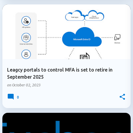
Leagcy portals to control MFA is set to retire in
September 2025
on
October 02, 2023
0