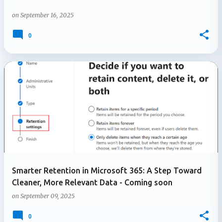
on
September 16, 2025
0
Smarter Retention in Microsoft 365: A Step Toward
Cleaner, More Relevant Data - Coming soon
on
September 09, 2025
0