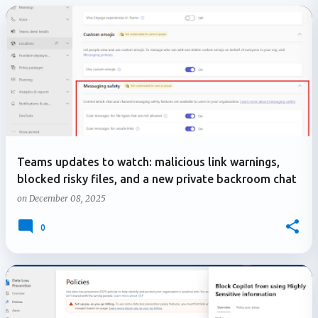
P
o
s
t
s
Teams updates to watch: malicious link warnings,
blocked risky files, and a new private backroom chat
on
December 08, 2025
0