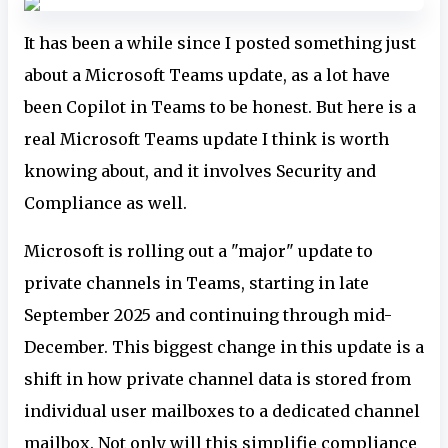
It has been a while since I posted something just
about a Microsoft Teams update, as a lot have
been Copilot in Teams to be honest. But here is a
real Microsoft Teams update I think is worth
knowing about, and it involves Security and
Compliance as well.
Microsoft is rolling out a "major" update to
private channels in Teams, starting in late
September 2025 and continuing through mid-
December. This biggest change in this update is a
shift in how private channel data is stored from
individual user mailboxes to a dedicated channel
mailbox. Not only will this simplifie compliance