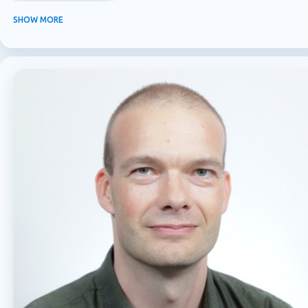
INFORMATION PROTECTION
INSIDER RISK MANAGEMENT
MVPBUZZ
SHOW MORE
MICROSOFT 365
MICROSOFT COPILOT
MICROSOFT TEAMS
OFFICE 365
PURVIEW
SECURITY
USER EXPERIENCE