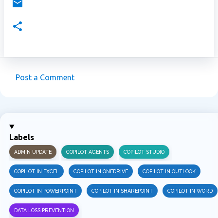
Post a Comment
C
o
m
m
Labels
e
ADMIN UPDATE
COPILOT AGENTS
COPILOT STUDIO
n
t
COPILOT IN EXCEL
COPILOT IN ONEDRIVE
COPILOT IN OUTLOOK
s
COPILOT IN POWERPOINT
COPILOT IN SHAREPOINT
COPILOT IN WORD
DATA LOSS PREVENTION