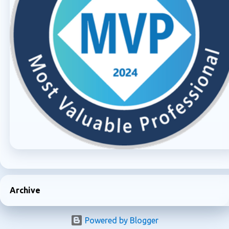
Archive
Powered by Blogger