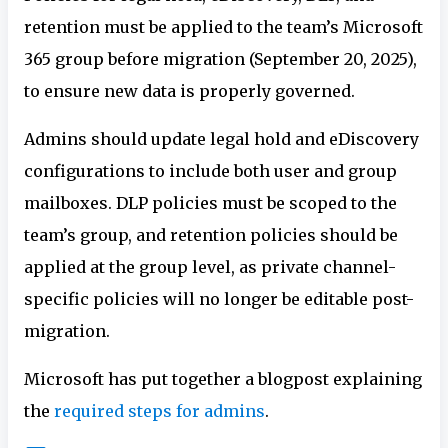
retention must be applied to the team’s Microsoft
365 group before migration (September 20, 2025),
to ensure new data is properly governed.
Admins should update legal hold and eDiscovery
configurations to include both user and group
mailboxes. DLP policies must be scoped to the
team’s group, and retention policies should be
applied at the group level, as private channel-
specific policies will no longer be editable post-
migration.
Microsoft has put together a blogpost explaining
the
required steps for admins
.