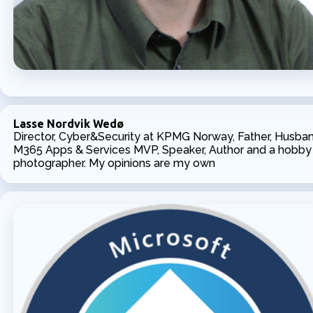
Lasse Nordvik Wedø
Director, Cyber&Security at KPMG Norway, Father, Husban
M365 Apps & Services MVP, Speaker, Author and a hobby
photographer. My opinions are my own