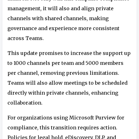
management, it will also and align private
channels with shared channels, making
governance and experience more consistent
across Teams.
This update promises to increase the support up
to 1000 channels per team and 5000 members
per channel, removing previous limitations.
Teams will also allow meetings to be scheduled
directly within private channels, enhancing
collaboration.
For organizations using Microsoft Purview for
compliance, this transition requires action.
Policies for legal hold, eDiscovery, DLP, and