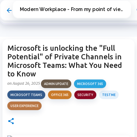
Skip to main content
Modern Workplace - From my point of view
Microsoft is unlocking the "Full
Potential" of Private Channels in
Microsoft Teams: What You Need
to Know
on
August 26, 2025
ADMIN UPDATE
MICROSOFT 365
MICROSOFT TEAMS
OFFICE 365
SECURITY
TESTME
USER EXPERIENCE